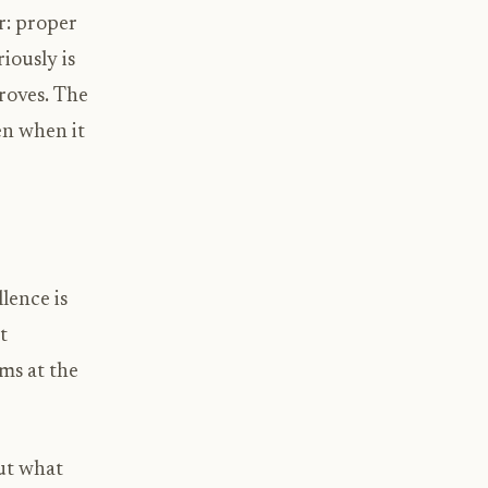
r: proper
iously is
roves. The
en when it
lence is
t
ms at the
but what