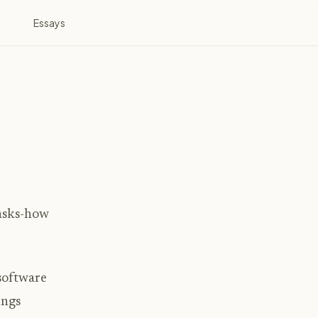
Essays
tasks-how
 software
ings