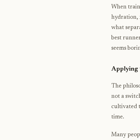
When traini
hydration, 
what separ
best runner
seems bori
Applying 
The philoso
not a switc
cultivated 
time.
Many people