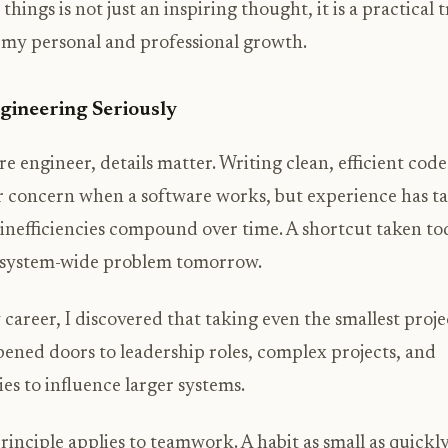
hings is not just an inspiring thought, it is a practical 
 my personal and professional growth.
gineering Seriously
re engineer, details matter. Writing clean, efficient co
or concern when a software works, but experience has 
inefficiencies compound over time. A shortcut taken to
a system-wide problem tomorrow.
 career, I discovered that taking even the smallest proje
pened doors to leadership roles, complex projects, and
es to influence larger systems.
inciple applies to teamwork. A habit as small as quickl