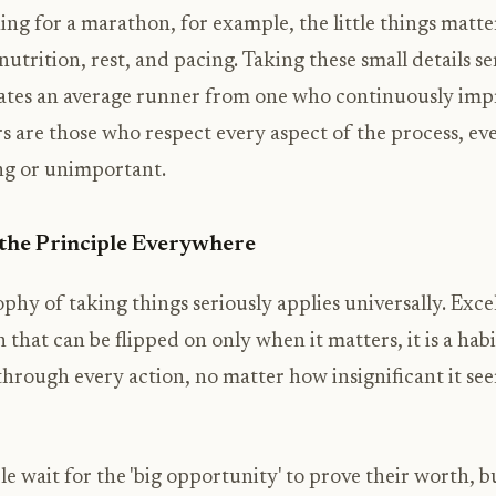
ng for a marathon, for example, the little things matte
nutrition, rest, and pacing. Taking these small details ser
ates an average runner from one who continuously imp
s are those who respect every aspect of the process, ev
ng or unimportant.
the Principle Everywhere
phy of taking things seriously applies universally. Excel
h that can be flipped on only when it matters, it is a habi
through every action, no matter how insignificant it see
 wait for the 'big opportunity' to prove their worth, 