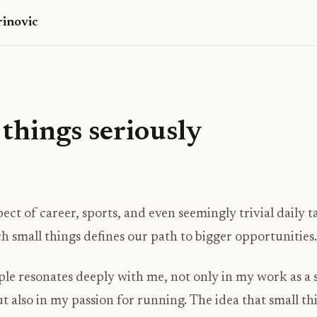
inovic
things seriously
pect of career, sports, and even seemingly trivial daily 
 small things defines our path to bigger opportunities.
ple resonates deeply with me, not only in my work as a
t also in my passion for running. The idea that small th