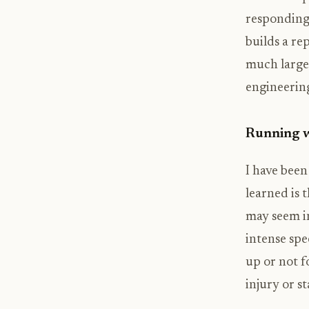
responding 
builds a re
much larger
engineering
Running 
I have been
learned is t
may seem in
intense spe
up or not f
injury or s