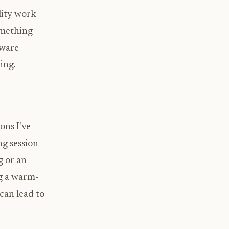
lity work
omething
tware
ing.
ons I've
ng session
g or an
ng a warm-
can lead to