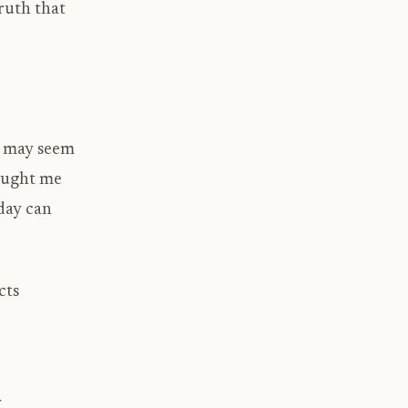
truth that
de may seem
taught me
day can
cts
y