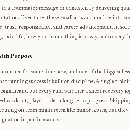
to a teammate's message or consistently delivering qua
putation. Over time, these small acts accumulate into s
: trust, responsibility, and career advancement. In sof
, as in life, how you do one thing is how you do everyth
with Purpose
 a runner for some time now, and one of the biggest less
hat running success is built on discipline. A single traini
significant, but every run, whether a short recovery jo
ed workout, plays a role in long-term progress. Skippi
ocusing on form might seem like minor lapses, but they 
tagnation in performance.