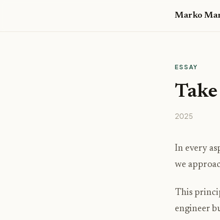
Marko Mar
ESSAY
Take 
2025
In every as
we approach
This princi
engineer bu