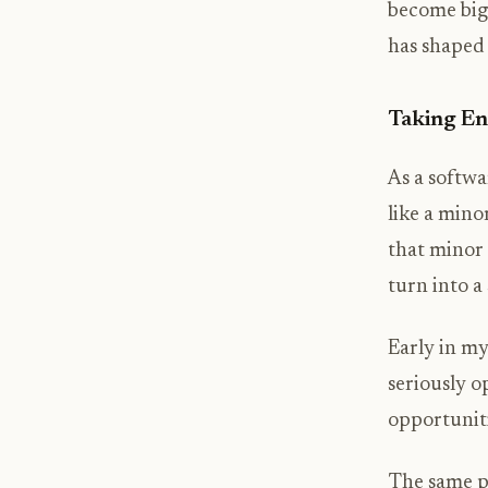
become big t
has shaped
Taking En
As a softwa
like a min
that minor 
turn into 
Early in my
seriously o
opportuniti
The same pr