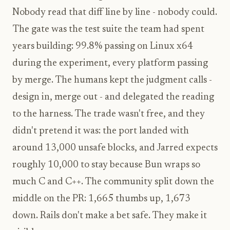
Nobody read that diff line by line - nobody could.
The gate was the test suite the team had spent
years building: 99.8% passing on Linux x64
during the experiment, every platform passing
by merge. The humans kept the judgment calls -
design in, merge out - and delegated the reading
to the harness. The trade wasn't free, and they
didn't pretend it was: the port landed with
around 13,000 unsafe blocks, and Jarred expects
roughly 10,000 to stay because Bun wraps so
much C and C++. The community split down the
middle on the PR: 1,665 thumbs up, 1,673
down. Rails don't make a bet safe. They make it