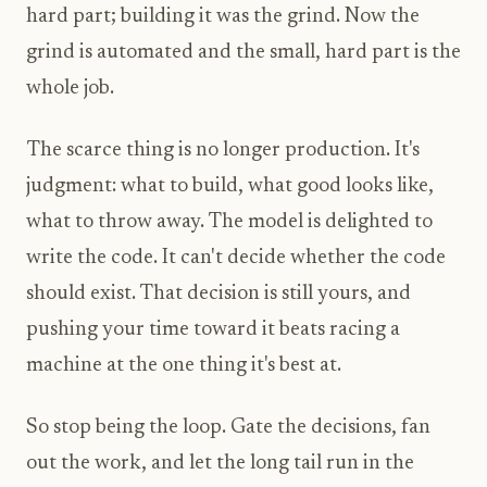
hard part; building it was the grind. Now the
grind is automated and the small, hard part is the
whole job.
The scarce thing is no longer production. It's
judgment: what to build, what good looks like,
what to throw away. The model is delighted to
write the code. It can't decide whether the code
should exist. That decision is still yours, and
pushing your time toward it beats racing a
machine at the one thing it's best at.
So stop being the loop. Gate the decisions, fan
out the work, and let the long tail run in the