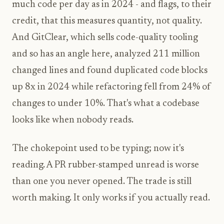
much code per day as in 2024 - and flags, to their
credit, that this measures quantity, not quality.
And GitClear, which sells code-quality tooling
and so has an angle here, analyzed 211 million
changed lines and found duplicated code blocks
up 8x in 2024 while refactoring fell from 24% of
changes to under 10%. That's what a codebase
looks like when nobody reads.
The chokepoint used to be typing; now it's
reading. A PR rubber-stamped unread is worse
than one you never opened. The trade is still
worth making. It only works if you actually read.