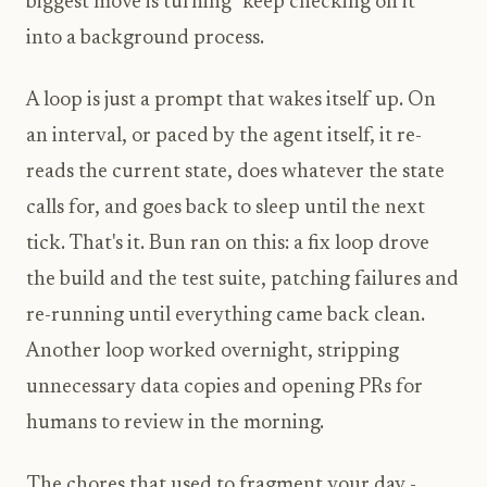
biggest move is turning "keep checking on it"
into a background process.
A loop is just a prompt that wakes itself up. On
an interval, or paced by the agent itself, it re-
reads the current state, does whatever the state
calls for, and goes back to sleep until the next
tick. That's it. Bun ran on this: a fix loop drove
the build and the test suite, patching failures and
re-running until everything came back clean.
Another loop worked overnight, stripping
unnecessary data copies and opening PRs for
humans to review in the morning.
The chores that used to fragment your day -