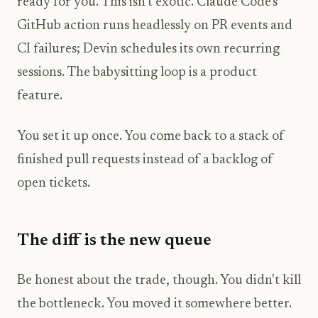
ready for you. This isn't exotic. Claude Code's
GitHub action runs headlessly on PR events and
CI failures; Devin schedules its own recurring
sessions. The babysitting loop is a product
feature.
You set it up once. You come back to a stack of
finished pull requests instead of a backlog of
open tickets.
The diff is the new queue
Be honest about the trade, though. You didn't kill
the bottleneck. You moved it somewhere better.