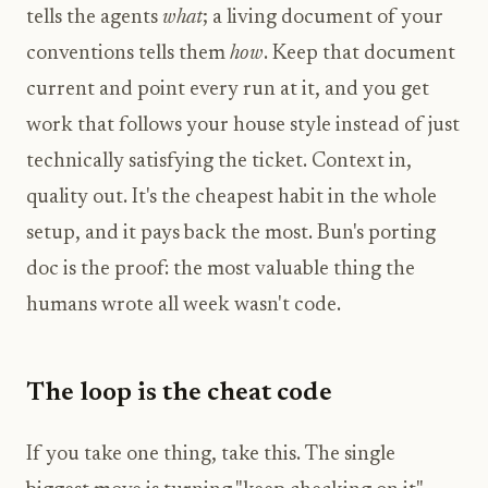
tells the agents
what
; a living document of your
conventions tells them
how
. Keep that document
current and point every run at it, and you get
work that follows your house style instead of just
technically satisfying the ticket. Context in,
quality out. It's the cheapest habit in the whole
setup, and it pays back the most. Bun's porting
doc is the proof: the most valuable thing the
humans wrote all week wasn't code.
The loop is the cheat code
If you take one thing, take this. The single