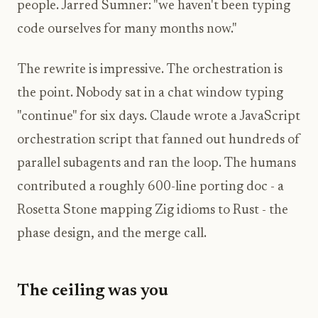
people. Jarred Sumner: "we haven't been typing
code ourselves for many months now."
The rewrite is impressive. The orchestration is
the point. Nobody sat in a chat window typing
"continue" for six days. Claude wrote a JavaScript
orchestration script that fanned out hundreds of
parallel subagents and ran the loop. The humans
contributed a roughly 600-line porting doc - a
Rosetta Stone mapping Zig idioms to Rust - the
phase design, and the merge call.
The ceiling was you