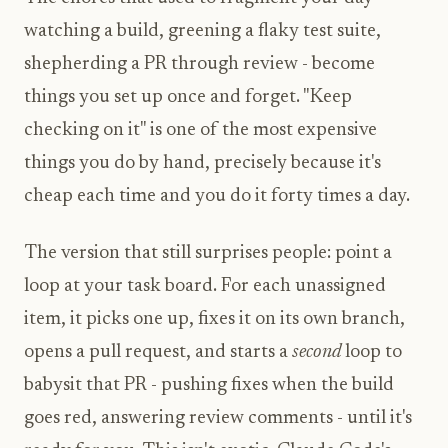
watching a build, greening a flaky test suite,
shepherding a PR through review - become
things you set up once and forget. "Keep
checking on it" is one of the most expensive
things you do by hand, precisely because it's
cheap each time and you do it forty times a day.
The version that still surprises people: point a
loop at your task board. For each unassigned
item, it picks one up, fixes it on its own branch,
opens a pull request, and starts a
second
loop to
babysit that PR - pushing fixes when the build
goes red, answering review comments - until it's