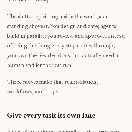
product roadmap.
The shift: stop sitting inside the work, start
standing above it. You design and gate; agents
build in parallel; you review and approve. Instead
of being the thing every step routes through,
you own the few decisions that actually need a
human and let the rest run.
Three moves make that real: isolation,
workflows, and loops.
Give every task its own lane