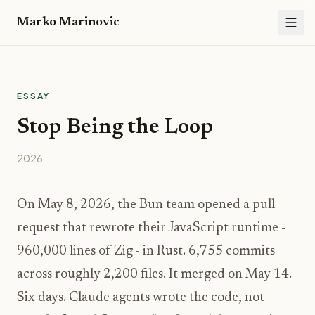
Marko Marinovic
ESSAY
Stop Being the Loop
2026
On May 8, 2026, the Bun team opened a pull
request that rewrote their JavaScript runtime -
960,000 lines of Zig - in Rust. 6,755 commits
across roughly 2,200 files. It merged on May 14.
Six days. Claude agents wrote the code, not