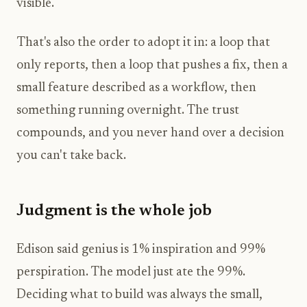
visible.
That's also the order to adopt it in: a loop that
only reports, then a loop that pushes a fix, then a
small feature described as a workflow, then
something running overnight. The trust
compounds, and you never hand over a decision
you can't take back.
Judgment is the whole job
Edison said genius is 1% inspiration and 99%
perspiration. The model just ate the 99%.
Deciding what to build was always the small,