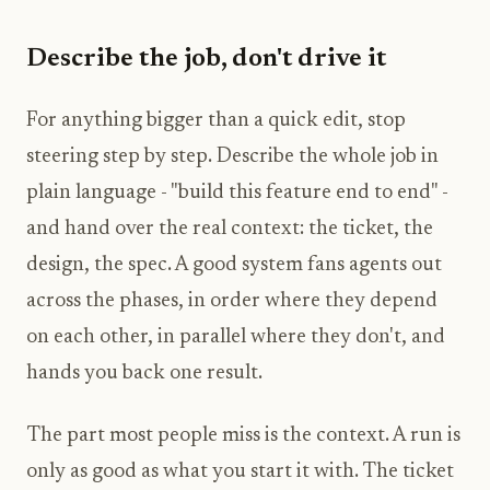
Describe the job, don't drive it
For anything bigger than a quick edit, stop
steering step by step. Describe the whole job in
plain language - "build this feature end to end" -
and hand over the real context: the ticket, the
design, the spec. A good system fans agents out
across the phases, in order where they depend
on each other, in parallel where they don't, and
hands you back one result.
The part most people miss is the context. A run is
only as good as what you start it with. The ticket