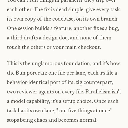
You can't run things in parallel if they trip over
each other. The fix is dead simple: give every task
its own copy of the codebase, on its own branch.
One session builds a feature, another fixes a bug,
a third drafts a design doc, and none of them
touch the others or your main checkout.
This is the unglamorous foundation, and it's how
the Bun port ran: one file per lane, each .rs file a
behavior-identical port of its .zig counterpart,
two reviewer agents on every file. Parallelism isn't
a model capability, it's a setup choice. Once each
task has its own lane, "run five things at once"
stops being chaos and becomes normal.