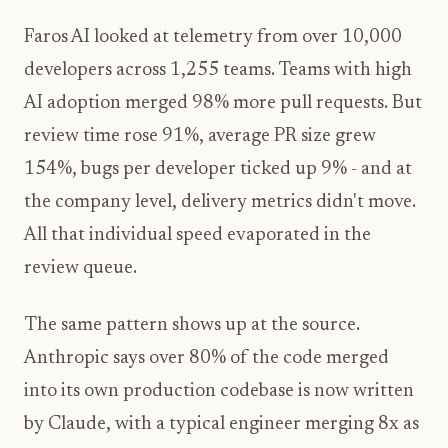
Faros AI looked at telemetry from over 10,000
developers across 1,255 teams. Teams with high
AI adoption merged 98% more pull requests. But
review time rose 91%, average PR size grew
154%, bugs per developer ticked up 9% - and at
the company level, delivery metrics didn't move.
All that individual speed evaporated in the
review queue.
The same pattern shows up at the source.
Anthropic says over 80% of the code merged
into its own production codebase is now written
by Claude, with a typical engineer merging 8x as