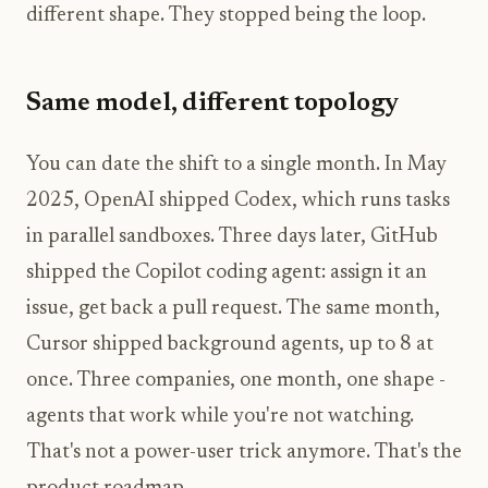
different shape. They stopped being the loop.
Same model, different topology
You can date the shift to a single month. In May
2025, OpenAI shipped Codex, which runs tasks
in parallel sandboxes. Three days later, GitHub
shipped the Copilot coding agent: assign it an
issue, get back a pull request. The same month,
Cursor shipped background agents, up to 8 at
once. Three companies, one month, one shape -
agents that work while you're not watching.
That's not a power-user trick anymore. That's the