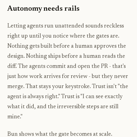
Autonomy needs rails
Letting agents run unattended sounds reckless
right up until you notice where the gates are.
Nothing gets built before a human approves the
design. Nothing ships before a human reads the
diff. The agents commit and open the PR - that's
just how work arrives for review - but they never
merge. That stays your keystroke. Trust isn't "the
agent is always right." Trust is "I can see exactly
what it did, and the irreversible steps are still
mine."
Bun shows what the gate becomes at scale.