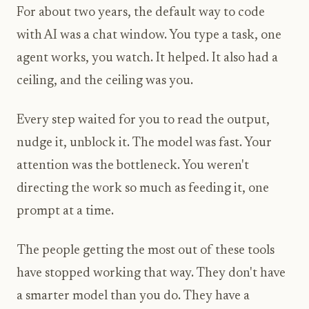
For about two years, the default way to code
with AI was a chat window. You type a task, one
agent works, you watch. It helped. It also had a
ceiling, and the ceiling was you.
Every step waited for you to read the output,
nudge it, unblock it. The model was fast. Your
attention was the bottleneck. You weren't
directing the work so much as feeding it, one
prompt at a time.
The people getting the most out of these tools
have stopped working that way. They don't have
a smarter model than you do. They have a