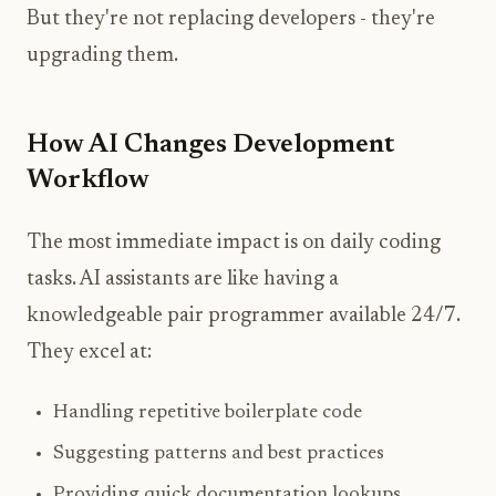
But they're not replacing developers - they're
upgrading them.
How AI Changes Development
Workflow
The most immediate impact is on daily coding
tasks. AI assistants are like having a
knowledgeable pair programmer available 24/7.
They excel at:
Handling repetitive boilerplate code
Suggesting patterns and best practices
Providing quick documentation lookups