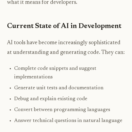
what it means for developers.
Current State of AI in Development
AI tools have become increasingly sophisticated
at understanding and generating code. They can:
Complete code snippets and suggest
implementations
Generate unit tests and documentation
Debug and explain existing code
Convert between programming languages
Answer technical questions in natural language