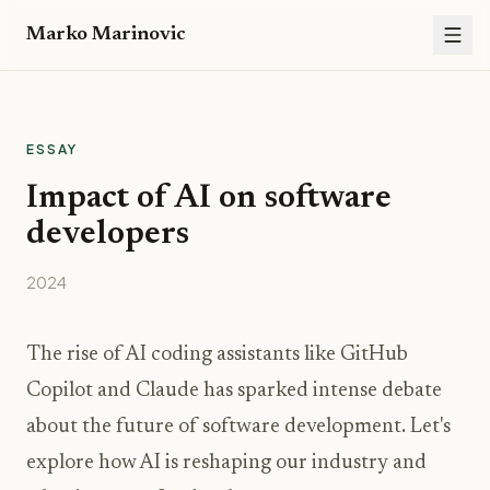
Marko Marinovic
ESSAY
Impact of AI on software
developers
2024
The rise of AI coding assistants like GitHub
Copilot and Claude has sparked intense debate
about the future of software development. Let's
explore how AI is reshaping our industry and