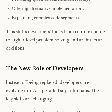
Offering alternative implementations
Explaining complex code segments
This shifts developers' focus from routine coding
to higher-level problem-solving and architecture
decisions.
The New Role of Developers
Instead of being replaced, developers are
evolving into AI-upgraded super humans. The
key skills are changing: