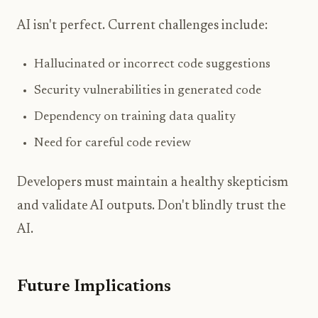
AI isn't perfect. Current challenges include:
Hallucinated or incorrect code suggestions
Security vulnerabilities in generated code
Dependency on training data quality
Need for careful code review
Developers must maintain a healthy skepticism
and validate AI outputs. Don't blindly trust the
AI.
Future Implications