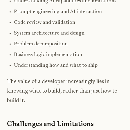
Understanding AI capabilities and limitations
Prompt engineering and AI interaction
Code review and validation
System architecture and design
Problem decomposition
Business logic implementation
Understanding how and what to ship
The value of a developer increasingly lies in
knowing what to build, rather than just how to
build it.
Challenges and Limitations