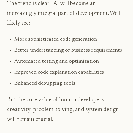
The trend is clear - AI will become an
increasingly integral part of development. We'll
likely see:
More sophisticated code generation
Better understanding of business requirements
Automated testing and optimization
Improved code explanation capabilities
Enhanced debugging tools
But the core value of human developers -
creativity, problem-solving, and system design -
will remain crucial.