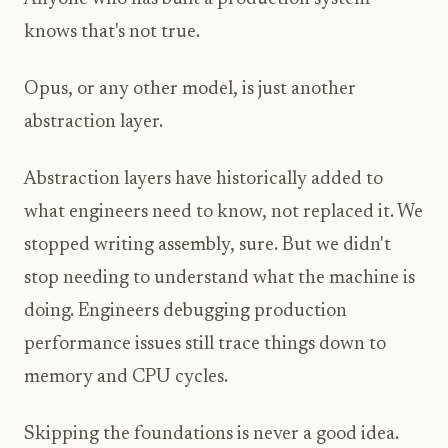
knows that's not true.
Opus, or any other model, is just another
abstraction layer.
Abstraction layers have historically added to
what engineers need to know, not replaced it. We
stopped writing assembly, sure. But we didn't
stop needing to understand what the machine is
doing. Engineers debugging production
performance issues still trace things down to
memory and CPU cycles.
Skipping the foundations is never a good idea.