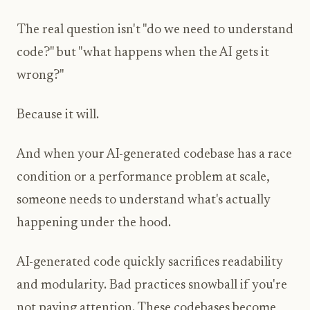
The real question isn't "do we need to understand
code?" but "what happens when the AI gets it
wrong?"
Because it will.
And when your AI-generated codebase has a race
condition or a performance problem at scale,
someone needs to understand what's actually
happening under the hood.
AI-generated code quickly sacrifices readability
and modularity. Bad practices snowball if you're
not paying attention. These codebases become