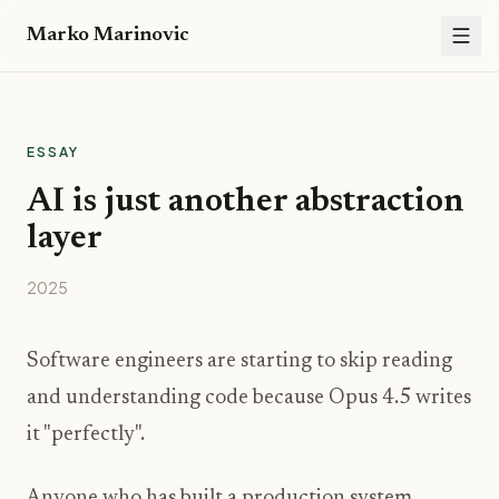
Marko Marinovic
ESSAY
AI is just another abstraction
layer
2025
Software engineers are starting to skip reading
and understanding code because Opus 4.5 writes
it "perfectly".
Anyone who has built a production system