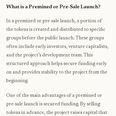
What is a Premined or Pre-Sale Launch?
In a premined or pre-sale launch, a portion of
the tokens is created and distributed to specific
groups before the public launch. These groups
often include early investors, venture capitalists,
and the project’s development team. This
structured approach helps secure funding early
on and provides stability to the project from the
beginning.
One of the main advantages of a premined or
pre-sale launch is secured funding. By selling
tokens in advance, the project raises capital that