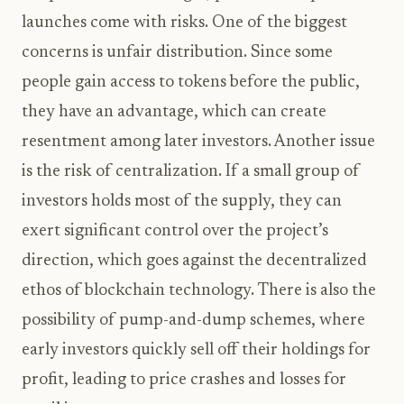
launches come with risks. One of the biggest
concerns is unfair distribution. Since some
people gain access to tokens before the public,
they have an advantage, which can create
resentment among later investors. Another issue
is the risk of centralization. If a small group of
investors holds most of the supply, they can
exert significant control over the project’s
direction, which goes against the decentralized
ethos of blockchain technology. There is also the
possibility of pump-and-dump schemes, where
early investors quickly sell off their holdings for
profit, leading to price crashes and losses for