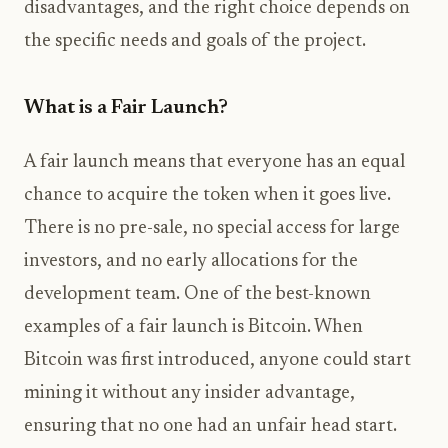
disadvantages, and the right choice depends on
the specific needs and goals of the project.
What is a Fair Launch?
A fair launch means that everyone has an equal
chance to acquire the token when it goes live.
There is no pre-sale, no special access for large
investors, and no early allocations for the
development team. One of the best-known
examples of a fair launch is Bitcoin. When
Bitcoin was first introduced, anyone could start
mining it without any insider advantage,
ensuring that no one had an unfair head start.