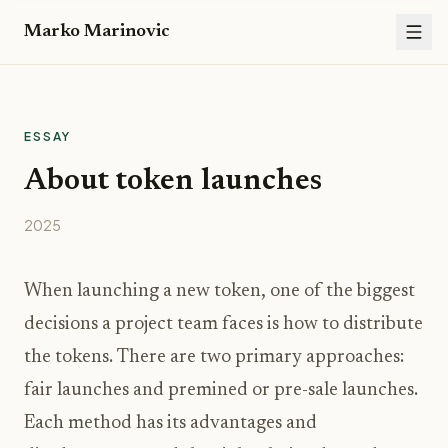
Marko Marinovic
ESSAY
About token launches
2025
When launching a new token, one of the biggest
decisions a project team faces is how to distribute
the tokens. There are two primary approaches:
fair launches and premined or pre-sale launches.
Each method has its advantages and