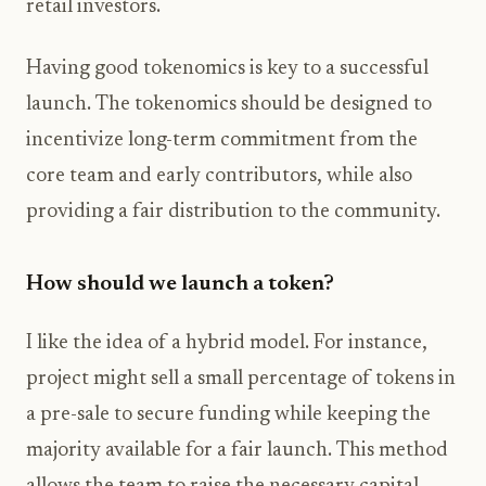
retail investors.
Having good tokenomics is key to a successful
launch. The tokenomics should be designed to
incentivize long-term commitment from the
core team and early contributors, while also
providing a fair distribution to the community.
How should we launch a token?
I like the idea of a hybrid model. For instance,
project might sell a small percentage of tokens in
a pre-sale to secure funding while keeping the
majority available for a fair launch. This method