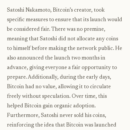
Satoshi Nakamoto, Bitcoin’s creator, took
specific measures to ensure that its launch would
be considered fair. There was no premine,
meaning that Satoshi did not allocate any coins
to himself before making the network public. He
also announced the launch two months in
advance, giving everyone a fair opportunity to
prepare. Additionally, during the early days,
Bitcoin had no value, allowing it to circulate
freely without speculation. Over time, this
helped Bitcoin gain organic adoption.
Furthermore, Satoshi never sold his coins,
reinforcing the idea that Bitcoin was launched