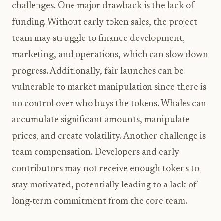
challenges. One major drawback is the lack of
funding. Without early token sales, the project
team may struggle to finance development,
marketing, and operations, which can slow down
progress. Additionally, fair launches can be
vulnerable to market manipulation since there is
no control over who buys the tokens. Whales can
accumulate significant amounts, manipulate
prices, and create volatility. Another challenge is
team compensation. Developers and early
contributors may not receive enough tokens to
stay motivated, potentially leading to a lack of
long-term commitment from the core team.