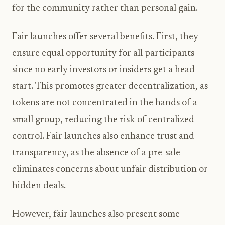
for the community rather than personal gain.
Fair launches offer several benefits. First, they
ensure equal opportunity for all participants
since no early investors or insiders get a head
start. This promotes greater decentralization, as
tokens are not concentrated in the hands of a
small group, reducing the risk of centralized
control. Fair launches also enhance trust and
transparency, as the absence of a pre-sale
eliminates concerns about unfair distribution or
hidden deals.
However, fair launches also present some