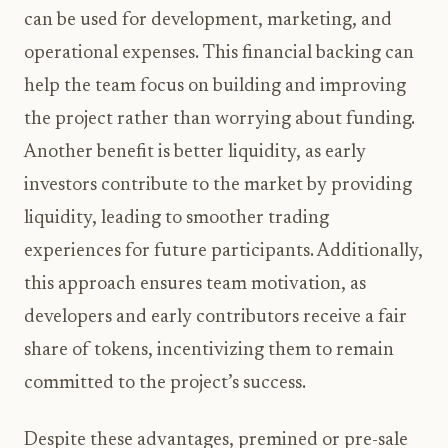
can be used for development, marketing, and
operational expenses. This financial backing can
help the team focus on building and improving
the project rather than worrying about funding.
Another benefit is better liquidity, as early
investors contribute to the market by providing
liquidity, leading to smoother trading
experiences for future participants. Additionally,
this approach ensures team motivation, as
developers and early contributors receive a fair
share of tokens, incentivizing them to remain
committed to the project’s success.
Despite these advantages, premined or pre-sale